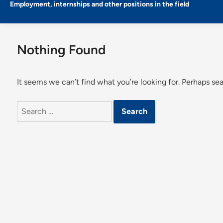
Employment, internships and other positions in the field
Nothing Found
It seems we can’t find what you’re looking for. Perhaps se
Search
for: