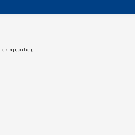
arching can help.