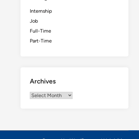
Internship
Job
Full-Time
Part-Time
Archives
Archives