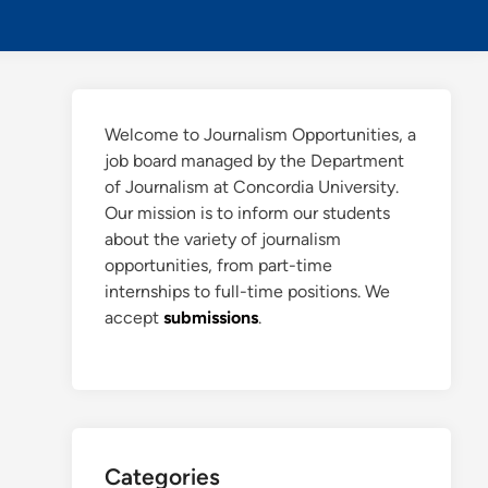
Searc
Welcome to Journalism Opportunities, a
job board managed by the Department
of Journalism at Concordia University.
Our mission is to inform our students
about the variety of journalism
opportunities, from part-time
internships to full-time positions. We
accept
submissions
.
Categories