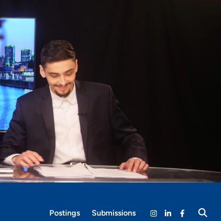
Postings
Submissions
Open
Instagram
LinkedIn
Facebook