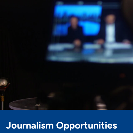
Skip
to
content
Journalism Opportunities